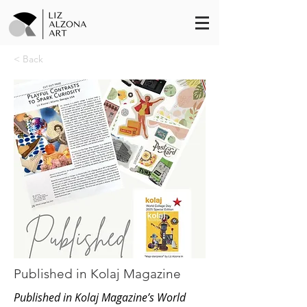
< Back
Published in Kolaj Magazine
Published in Kolaj Magazine’s World