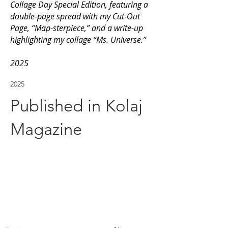
Collage Day Special Edition, featuring a
double-page spread with my Cut-Out
Page, “Map-sterpiece,” and a write-up
highlighting my collage “Ms. Universe.”
2025
2025
Published in Kolaj
Magazine