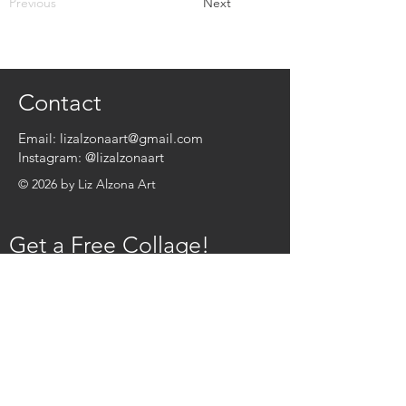
Previous
Next
Contact
Email:
lizalzonaart@gmail.com
Instagram:
@lizalzonaart
© 2026 by Liz Alzona Art
Get a Free Collage!
Name
*
Email
*