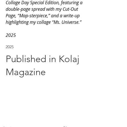
Collage Day Special Edition, featuring a
double-page spread with my Cut-Out
Page, “Map-sterpiece,” and a write-up
highlighting my collage “Ms. Universe.”
2025
2025
Published in Kolaj
Magazine