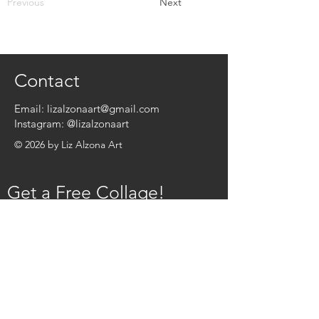
Previous
Next
Contact
Email:
lizalzonaart@gmail.com
Instagram:
@lizalzonaart
© 2026 by Liz Alzona Art
Get a Free Collage!
Name
*
Email
*