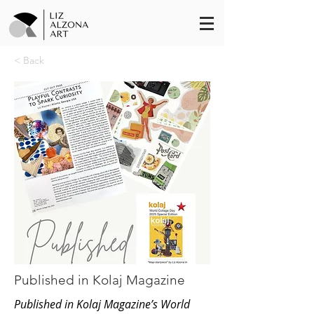
< Back
Published in Kolaj Magazine
Published in Kolaj Magazine’s World