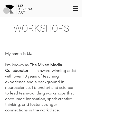
WORKSHOPS
My name is
Liz
,
I’m known as
The Mixed Media
Collaborator
— an award-winning artist
with over 10 years of teaching
experience and a background in
neuroscience. I blend art and science
to lead team-building workshops that
encourage innovation, spark creative
thinking, and foster stronger
connections in the workplace.