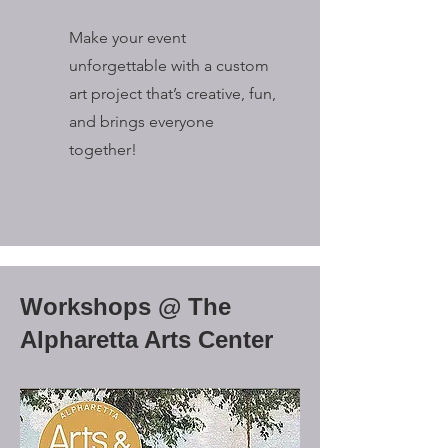
Make your event
unforgettable with a custom
art project that’s creative, fun,
and brings everyone
together!
Workshops @ The
Alpharetta Arts Center