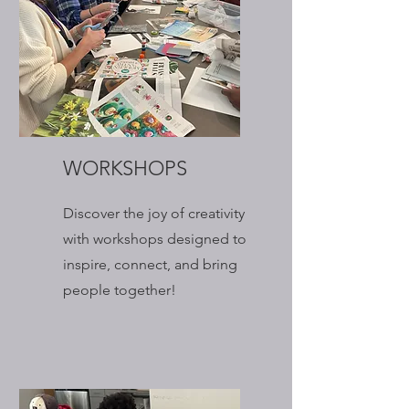
WORKSHOPS
Discover the joy of creativity
with workshops designed to
inspire, connect, and bring
people together!