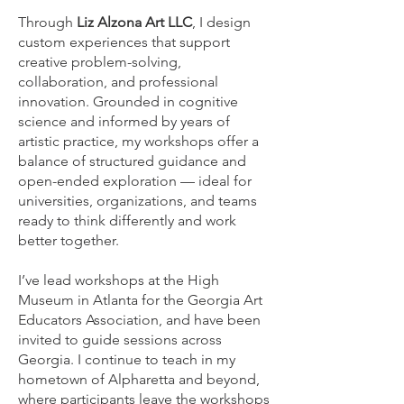
Through
Liz Alzona Art LLC
, I design
custom experiences that support
creative problem-solving,
collaboration, and professional
innovation. Grounded in cognitive
science and informed by years of
artistic practice, my workshops offer a
balance of structured guidance and
open-ended exploration — ideal for
universities, organizations, and teams
ready to think differently and work
better together.
I’ve lead workshops at the High
Museum in Atlanta for the Georgia Art
Educators Association, and have been
invited to guide sessions across
Georgia. I continue to teach in my
hometown of Alpharetta and beyond,
where participants leave the workshops