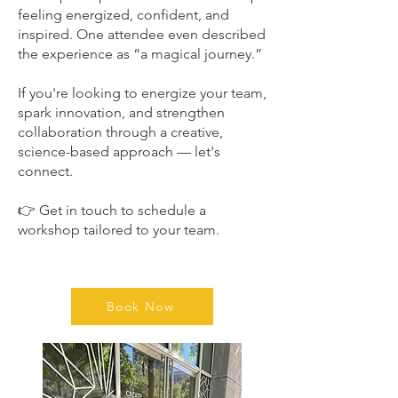
feeling energized, confident, and
inspired. One attendee even described
the experience as “a magical journey.”
If you're looking to energize your team,
spark innovation, and strengthen
collaboration through a creative,
science-based approach — let's
connect.
👉 Get in touch to schedule a
workshop tailored to your team.
Book Now