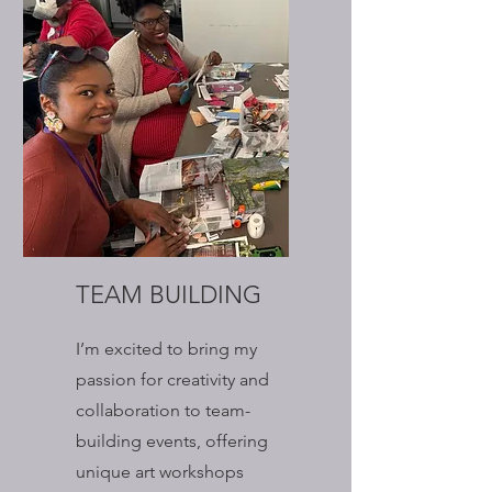
TEAM BUILDING
I’m excited to bring my
passion for creativity and
collaboration to team-
building events, offering
unique art workshops