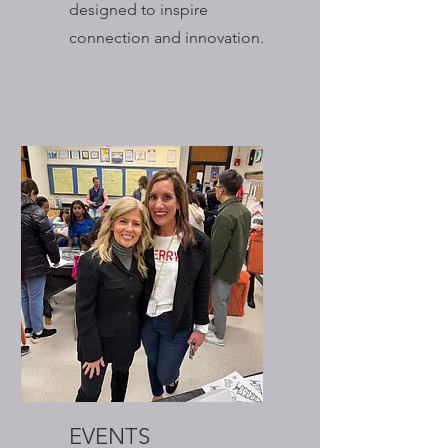
designed to inspire
connection and innovation.
EVENTS