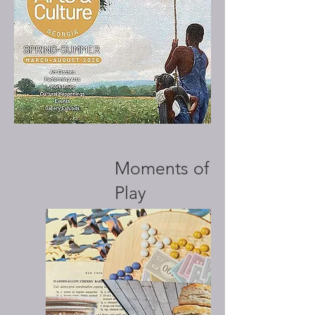
Moments of
Play