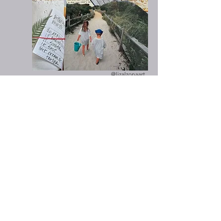
@lizalzonaart