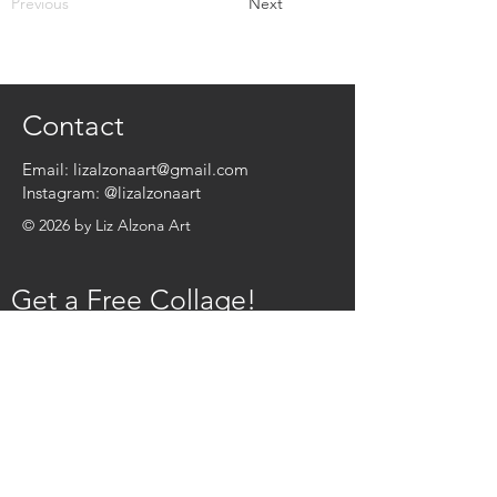
Previous
Next
Contact
Email:
lizalzonaart@gmail.com
Instagram:
@lizalzonaart
© 2026 by Liz Alzona Art
Get a Free Collage!
Name
*
Email
*