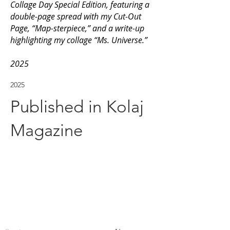
Collage Day Special Edition, featuring a
double-page spread with my Cut-Out
Page, “Map-sterpiece,” and a write-up
highlighting my collage “Ms. Universe.”
2025
2025
Published in Kolaj
Magazine