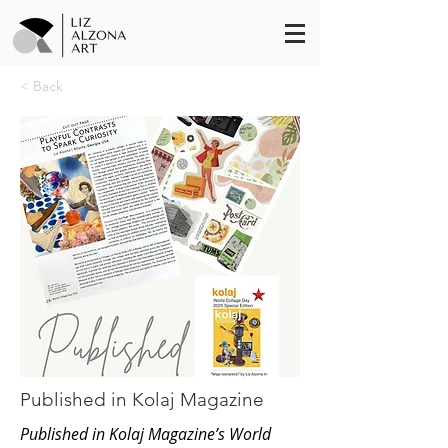
< Back
Published in Kolaj Magazine
Published in Kolaj Magazine’s World