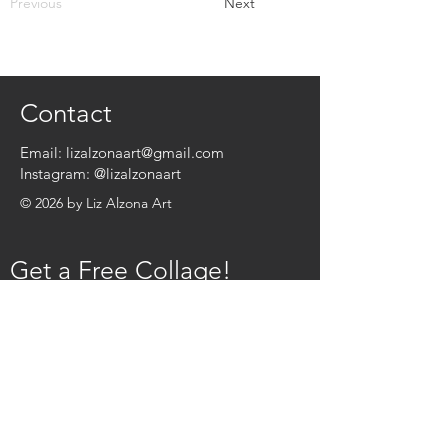
Previous
Next
Contact
Email:
lizalzonaart@gmail.com
Instagram:
@lizalzonaart
© 2026 by Liz Alzona Art
Get a Free Collage!
Name
*
Email
*