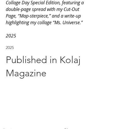
Collage Day Special Edition, featuring a
double-page spread with my Cut-Out
Page, “Map-sterpiece,” and a write-up
highlighting my collage “Ms. Universe.”
2025
2025
Published in Kolaj
Magazine