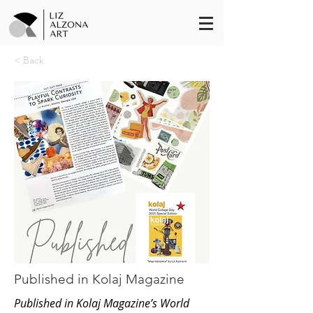
< Back
Published in Kolaj Magazine
Published in Kolaj Magazine’s World