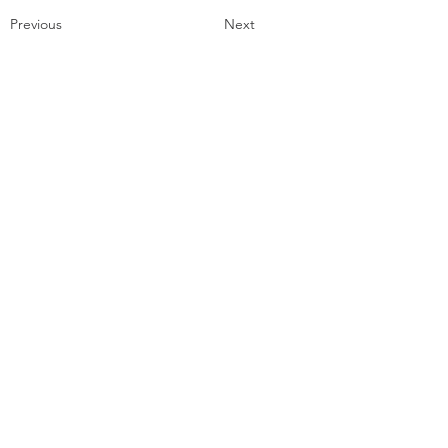
Previous
Next
Contact
Email:
lizalzonaart@gmail.com
Instagram:
@lizalzonaart
© 2026 by Liz Alzona Art
Get a Free Collage!
Name
*
Email
*