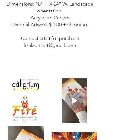
Dimensions: 18” H X 24” W. Landscape
orientation.
Acrylic on Canvas
Original Artwork $1500 + shipping.
Contact artist for purchase
lizalzonaart@gmail.com