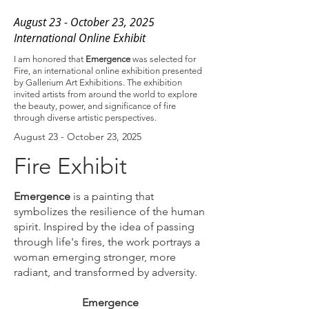
August 23 - October 23, 2025
International Online Exhibit
I am honored that
Emergence
was selected for
Fire, an international online exhibition presented
by Gallerium Art Exhibitions. The exhibition
invited artists from around the world to explore
the beauty, power, and significance of fire
through diverse artistic perspectives.
August 23 - October 23, 2025
Fire Exhibit
Emergence
is a painting that
symbolizes the resilience of the human
spirit. Inspired by the idea of passing
through life's fires, the work portrays a
woman emerging stronger, more
radiant, and transformed by adversity.
Emergence