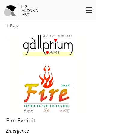
< Back
Fire Exhibit
Emergence