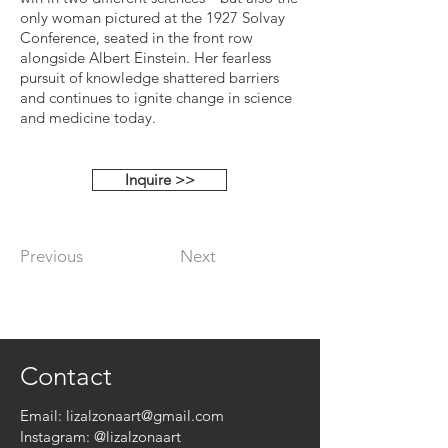
only woman pictured at the 1927 Solvay
Conference, seated in the front row
alongside Albert Einstein. Her fearless
pursuit of knowledge shattered barriers
and continues to ignite change in science
and medicine today.
Inquire >>
Previous
Next
Contact
Email:
lizalzonaart@gmail.com
Instagram:
@lizalzonaart