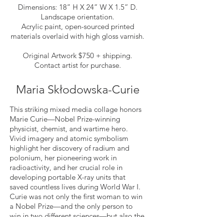
Dimensions: 18” H X 24” W X 1.5” D.
Landscape orientation.
Acrylic paint, open-sourced printed
materials overlaid with high gloss varnish.
Original Artwork $750 + shipping.
Contact artist for purchase.
Maria Skłodowska-Curie
This striking mixed media collage honors
Marie Curie—Nobel Prize-winning
physicist, chemist, and wartime hero.
Vivid imagery and atomic symbolism
highlight her discovery of radium and
polonium, her pioneering work in
radioactivity, and her crucial role in
developing portable X-ray units that
saved countless lives during World War I.
Curie was not only the first woman to win
a Nobel Prize—and the only person to
win in two different sciences—but also the