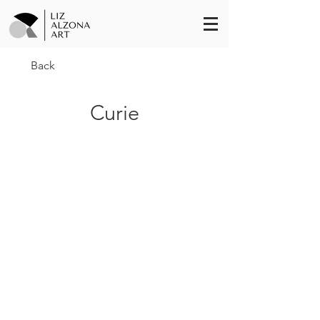
Back
Curie