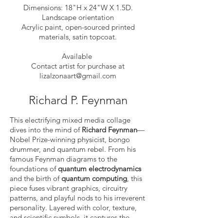
Dimensions: 18"H x 24"W X 1.5D.
Landscape orientation
Acrylic paint, open-sourced printed
materials, satin topcoat.
Available
Contact artist for purchase at
lizalzonaart@gmail.com
Richard P. Feynman
This electrifying mixed media collage
dives into the mind of
Richard Feynman
—
Nobel Prize-winning physicist, bongo
drummer, and quantum rebel. From his
famous Feynman diagrams to the
foundations of
quantum electrodynamics
and the birth of
quantum computing
, this
piece fuses vibrant graphics, circuitry
patterns, and playful nods to his irreverent
personality. Layered with color, texture,
and scientific symbols, it captures the