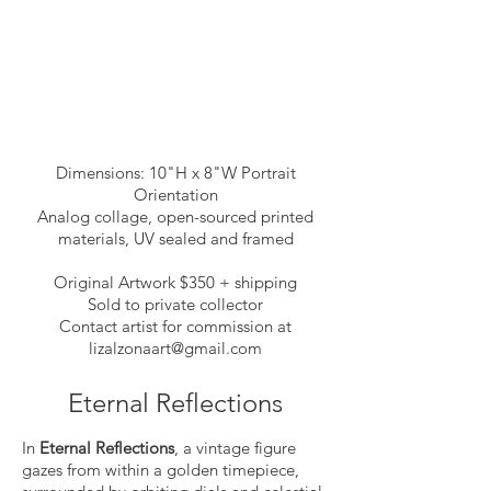
Dimensions: 10"H x 8"W Portrait
Orientation
Analog collage, open-sourced printed
materials, UV sealed and framed
Original Artwork $350 + shipping
Sold to private collector
Contact artist for commission at
lizalzonaart@gmail.com
Eternal Reflections
In
Eternal Reflections
, a vintage figure
gazes from within a golden timepiece,