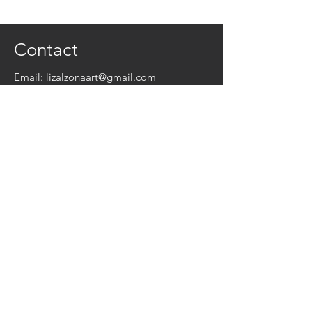
Contact
Email:
lizalzonaart@gmail.com
Instagram:
@lizalzonaart
© 2026 by Liz Alzona Art
Get a Free Collage!
Name
*
Email
*
Yes, subscribe me to your newsletter.
*