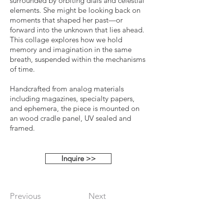
surrounded by orbiting dials and celestial
elements. She might be looking back on
moments that shaped her past—or
forward into the unknown that lies ahead.
This collage explores how we hold
memory and imagination in the same
breath, suspended within the mechanisms
of time.
Handcrafted from analog materials
including magazines, specialty papers,
and ephemera, the piece is mounted on
an wood cradle panel, UV sealed and
framed.
Inquire >>
Previous
Next