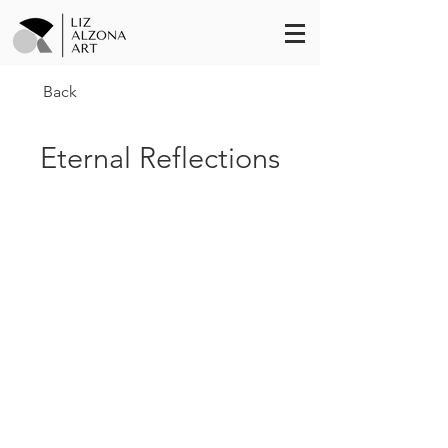
Back
Eternal Reflections