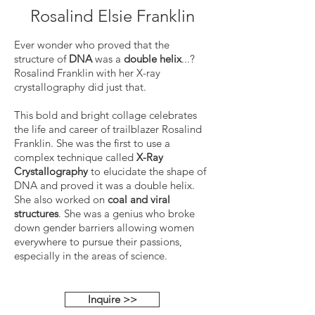
Rosalind Elsie Franklin
Ever wonder who proved that the
structure of
DNA
was a
double helix
...?
Rosalind Franklin with her X-ray
crystallography did just that.
This bold and bright collage celebrates
the life and career of trailblazer Rosalind
Franklin. She was the first to use a
complex technique called
X-Ray
Crystallography
to elucidate the shape of
DNA and proved it was a double helix.
She also worked on
coal and viral
structures
. She was a genius who broke
down gender barriers allowing women
everywhere to pursue their passions,
especially in the areas of science.
Inquire >>