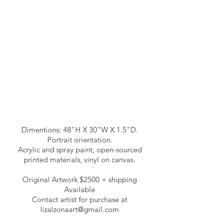
Dimentions: 48"H X 30"W X 1.5"D.
Portrait orientation.
Acrylic and spray paint, open-sourced
printed materials, vinyl on canvas.
Original Artwork $2500 + shipping
Available
Contact artist for purchase at
lizalzonaart@gmail.com