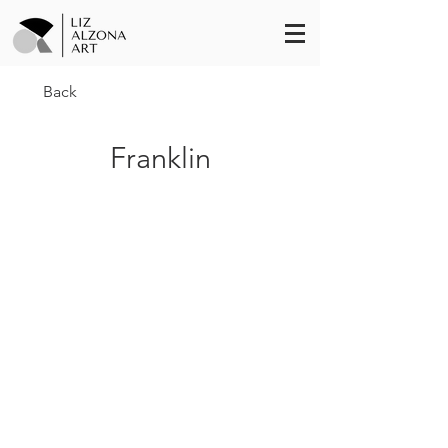
Back
Franklin