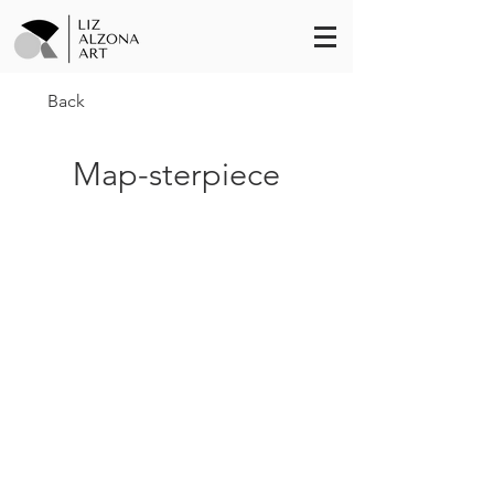
Back
Map-sterpiece