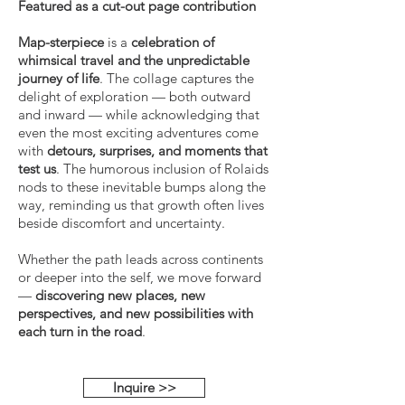
Featured as a cut-out page contribution
Map-sterpiece
is a
celebration of
whimsical travel and the unpredictable
journey of life
. The collage captures the
delight of exploration — both outward
and inward — while acknowledging that
even the most exciting adventures come
with
detours, surprises, and moments that
test us
. The humorous inclusion of Rolaids
nods to these inevitable bumps along the
way, reminding us that growth often lives
beside discomfort and uncertainty.
Whether the path leads across continents
or deeper into the self, we move forward
—
discovering new places, new
perspectives, and new possibilities with
each turn in the road
.
Inquire >>