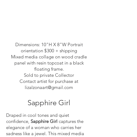
Dimensions: 10"H X 8"W Portrait
orientation $300 + shipping
Mixed media collage on wood cradle
panel with resin topcoat in a black
floating frame.
Sold to private Collector
Contact artist for purchase at
lizalzonaart@gmail.com
Sapphire Girl
Draped in cool tones and quiet
confidence,
Sapphire Girl
captures the
elegance of a woman who carries her
sadness like a jewel. This mixed media