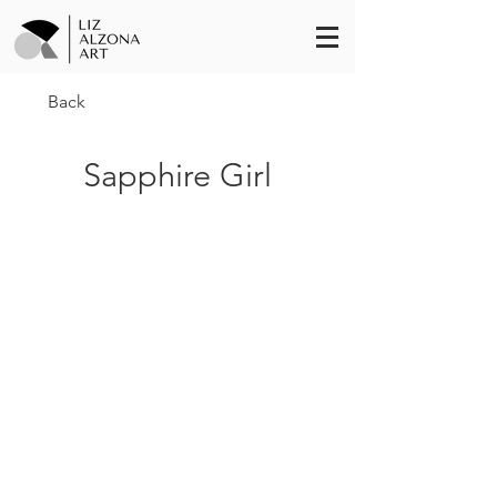
Back
Sapphire Girl