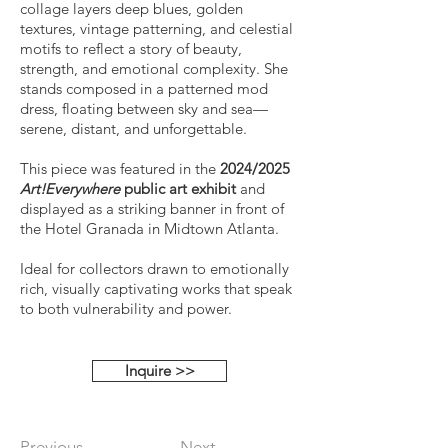
collage layers deep blues, golden
textures, vintage patterning, and celestial
motifs to reflect a story of beauty,
strength, and emotional complexity. She
stands composed in a patterned mod
dress, floating between sky and sea—
serene, distant, and unforgettable.
This piece was featured in the
2024/2025
Art!Everywhere
public art exhibit
and
displayed as a striking banner in front of
the Hotel Granada in Midtown Atlanta.
Ideal for collectors drawn to emotionally
rich, visually captivating works that speak
to both vulnerability and power.
Inquire >>
Previous
Next