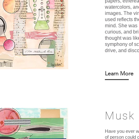
papers, ethere
watercolors, a
images. The vi
used reflects t
mind. She was 
curious, and bri
thought was lik
symphony of scie
drive, and disco
Learn More
Musk
Have you ever w
of person could