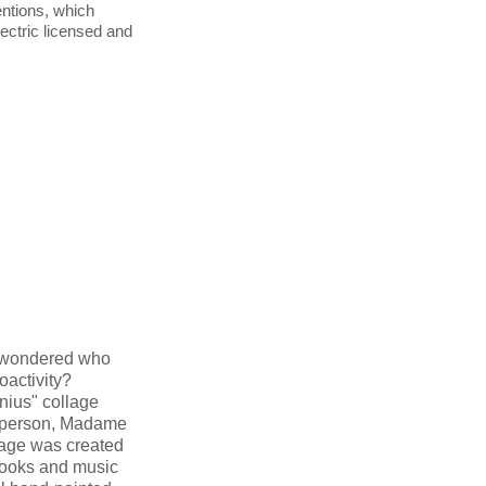
entions, which
ctric licensed and
 wondered who
oactivity?
nius" collage
t person, Madame
lage was created
books and music