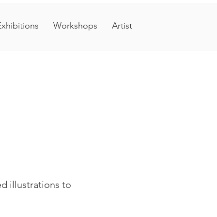
xhibitions
Workshops
Artist
 illustrations to