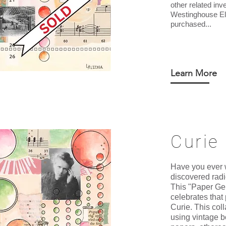
other related inv
Westinghouse Ele
purchased...
Learn More
Curie
Have you ever
discovered radi
This "Paper Ge
celebrates tha
Curie. This col
using vintage 