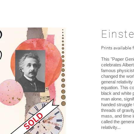
Einste
Prints available 
This "Paper Geni
celebrates Albert
famous physicist
changed the worl
general relativi
equation. This c
black and white 
man alone, signif
handed struggle 
threads of gravity
mass, and time i
called the genera
relativity...