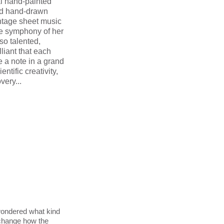
al hand-painted
nd hand-drawn
ntage sheet music
he symphony of her
so talented,
lliant that each
e a note in a grand
ntific creativity,
very...
ondered what kind
 change how the