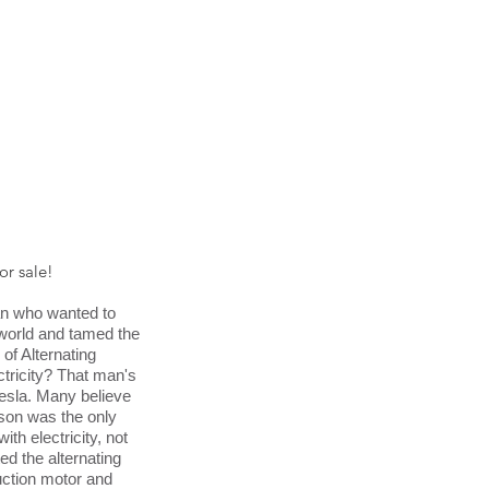
for sale!
n who wanted to
e world and tamed the
of Alternating
ctricity? That man's
esla. Many believe
son was the only
ith electricity, not
ted the alternating
uction motor and