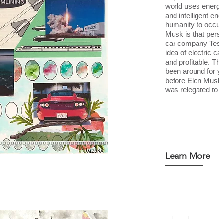
world uses energ
and intelligent e
humanity to occ
Musk is that per
car company Tes
idea of electric 
and profitable. T
been around for 
before Elon Musk,
was relegated to 
Learn More