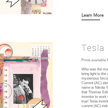
Learn More
Tesla
Prints available 
Who was the ma
bring light to th
mysterious force 
Current (AC) ele
name is Nikola T
that Thomas Edi
inventor to work w
true! Tesla inven
current (AC) ind