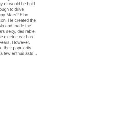
y or would be bold
nough to drive
upy Mars? Elon
son. He created the
la and made the
cars sexy, desirable,
he electric car has
years. However,
 their popularity
a few enthusiasts...