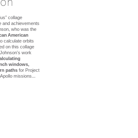
son
us" collage
ife and achievements
hnson, who was the
rican American
to calculate orbits
ed on this collage
 Johnson's work
alculating
aunch windows,
rn paths
for Project
Apollo missions...