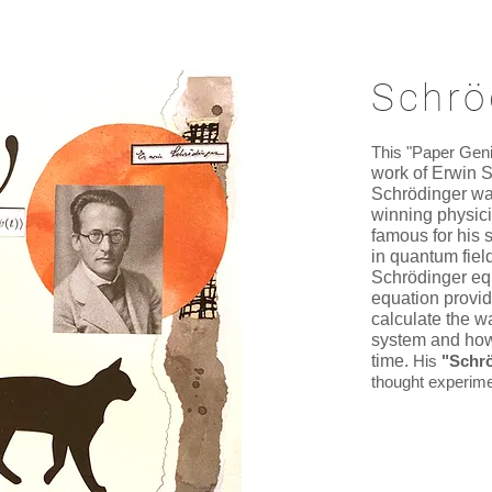
Schrö
This "Paper Gen
work of Erwin S
Schrödinger wa
winning physic
famous for his 
in quantum field
Schrödinger eq
equation provi
calculate the w
system and how
time.
His
"Schrö
thought experime