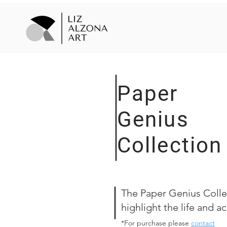
Paper
Genius
Collection
The Paper Genius Collec
highlight the life and 
*For purchase please
contact