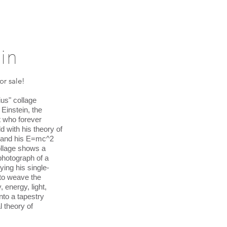
in
for sale!
us" collage
 Einstein, the
 who forever
d with his theory of
ty and his E=mc^2
ollage shows a
photograph of a
ying his single-
to weave the
, energy, light,
nto a tapestry
l theory of