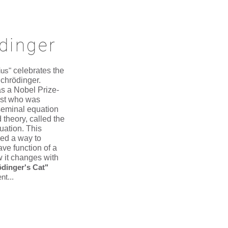
dinger
ius"
celebrates the
chrödinger.
s a Nobel Prize-
ist who was
seminal equation
 theory, called the
uation. This
ded a way to
ave function of a
 it changes with
dinger's Cat"
nt...