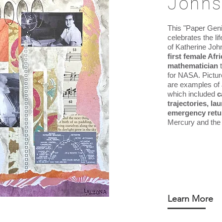
John
This "Paper Geni
celebrates the l
of Katherine Jo
first female Af
mathematician
for NASA.
Pictur
are examples of
which included
c
trajectories, l
emergency retu
Mercury and the 
Learn More