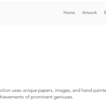
Home
Artwork
E
tion uses unique papers, images, and hand-painted
achievements of prominent geniuses.